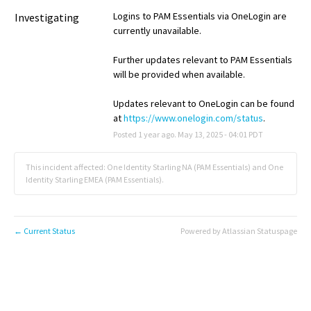
Logins to PAM Essentials via OneLogin are 
Investigating
currently unavailable.
Further updates relevant to PAM Essentials 
will be provided when available.
Updates relevant to OneLogin can be found 
at 
https://www.onelogin.com/status
.
Posted
1
year ago.
May
13
,
2025
-
04:01
PDT
This incident affected: One Identity Starling NA (PAM Essentials) and One
Identity Starling EMEA (PAM Essentials).
Current Status
Powered by Atlassian Statuspage
←