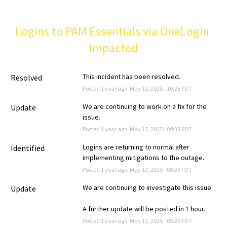
Logins to PAM Essentials via OneLogin 
Impacted
This incident has been resolved.
Resolved
Posted
1
year ago.
May
13
,
2025
-
10:25
PDT
We are continuing to work on a fix for the 
Update
issue.
Posted
1
year ago.
May
13
,
2025
-
09:38
PDT
Logins are returning to normal after 
Identified
implementing mitigations to the outage.
Posted
1
year ago.
May
13
,
2025
-
08:33
PDT
We are continuing to investigate this issue.
Update
A further update will be posted in 1 hour.
Posted
1
year ago.
May
13
,
2025
-
05:29
PDT